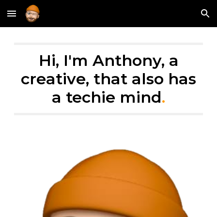
Skip to main content
Skip to navigation
Hi, I'm Anthony, a
creative, that also has
a techie mind
.