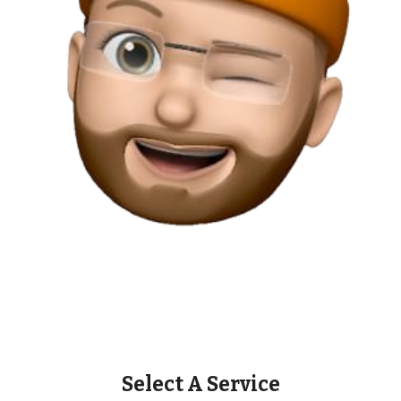
Select A Service