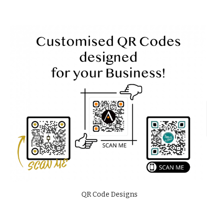
QR Code Designs