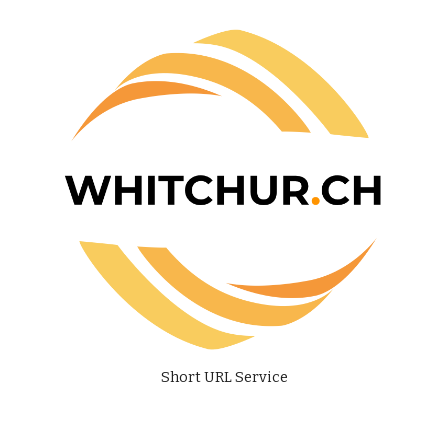
Short URL Service