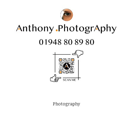
Photography